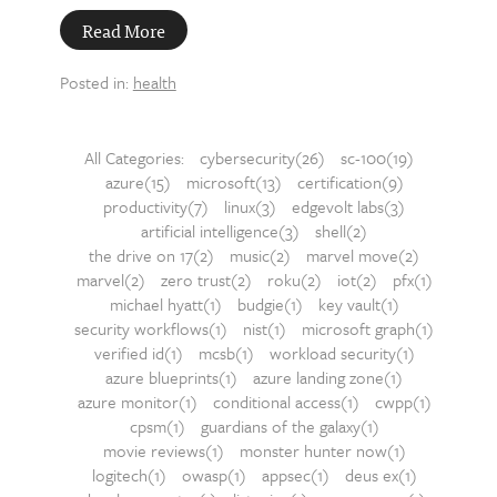
Read More
Posted in:
health
All Categories:
cybersecurity(26)
sc-100(19)
azure(15)
microsoft(13)
certification(9)
productivity(7)
linux(3)
edgevolt labs(3)
artificial intelligence(3)
shell(2)
the drive on 17(2)
music(2)
marvel move(2)
marvel(2)
zero trust(2)
roku(2)
iot(2)
pfx(1)
michael hyatt(1)
budgie(1)
key vault(1)
security workflows(1)
nist(1)
microsoft graph(1)
verified id(1)
mcsb(1)
workload security(1)
azure blueprints(1)
azure landing zone(1)
azure monitor(1)
conditional access(1)
cwpp(1)
cpsm(1)
guardians of the galaxy(1)
movie reviews(1)
monster hunter now(1)
logitech(1)
owasp(1)
appsec(1)
deus ex(1)