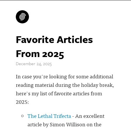
Favorite Articles
From 2025
December 24, 2025
In case you're looking for some additional
reading material during the holiday break,
here's my list of favorite articles from
2025:
The Lethal Trifecta
- An excellent
article by Simon Willison on the