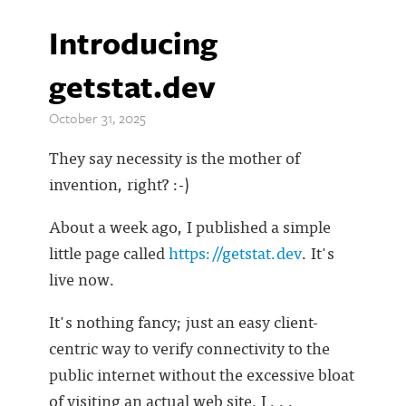
Introducing
getstat.dev
October 31, 2025
They say necessity is the mother of
invention, right? :-)
About a week ago, I published a simple
little page called
https://getstat.dev
. It's
live now.
It's nothing fancy; just an easy client-
centric way to verify connectivity to the
public internet without the excessive bloat
of visiting an actual web site. I . . .