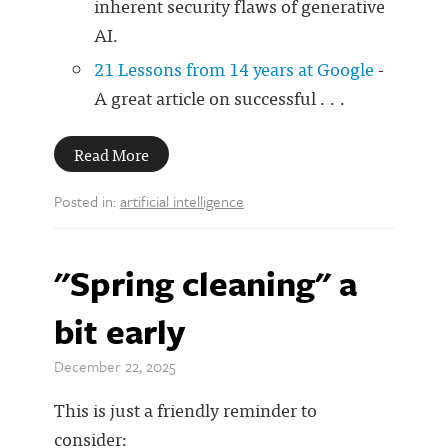
inherent security flaws of generative
AI.
21 Lessons from 14 years at Google
-
A great article on successful . . .
Read More
Posted in:
artificial intelligence
"Spring cleaning" a
bit early
December 22, 2025
This is just a friendly reminder to
consider: