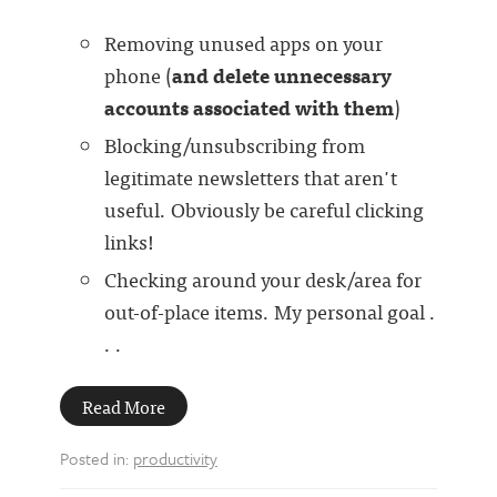
Removing unused apps on your
phone (
and delete unnecessary
accounts associated with them
)
Blocking/unsubscribing from
legitimate newsletters that aren't
useful. Obviously be careful clicking
links!
Checking around your desk/area for
out-of-place items. My personal goal .
. .
Read More
Posted in:
productivity