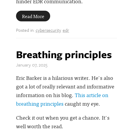
hinder EDR communication.
Read More
Posted in:
cybersecurity
edr
Breathing principles
January 07, 2025
Eric Barker is a hilarious writer. He's also
got a lot of really relevant and informative
information on his blog.
This article on
breathing principles
caught my eye.
Check it out when you get a chance. It's
well worth the read.