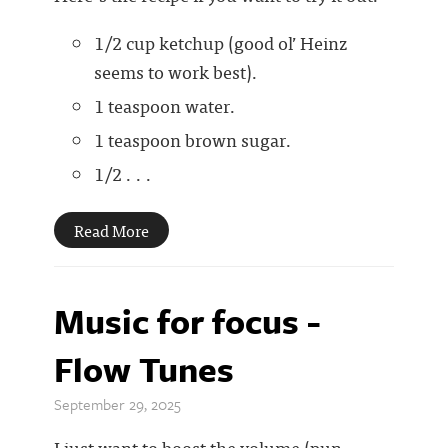
1/2 cup ketchup (good ol’ Heinz
seems to work best).
1 teaspoon water.
1 teaspoon brown sugar.
1/2 . . .
Read More
Music for focus -
Flow Tunes
September 29, 2025
I just want to boost the volume (pun