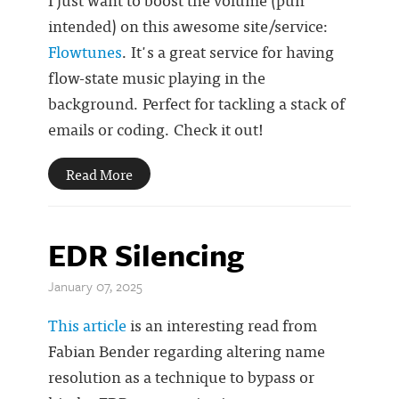
intended) on this awesome site/service:
Flowtunes
. It's a great service for having
flow-state music playing in the
background. Perfect for tackling a stack of
emails or coding. Check it out!
Read More
EDR Silencing
January 07, 2025
This article
is an interesting read from
Fabian Bender regarding altering name
resolution as a technique to bypass or