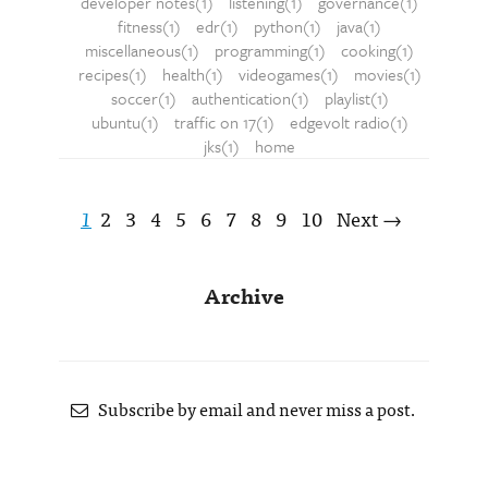
developer notes(1)
listening(1)
governance(1)
fitness(1)
edr(1)
python(1)
java(1)
miscellaneous(1)
programming(1)
cooking(1)
recipes(1)
health(1)
videogames(1)
movies(1)
soccer(1)
authentication(1)
playlist(1)
ubuntu(1)
traffic on 17(1)
edgevolt radio(1)
jks(1)
home
1
2
3
4
5
6
7
8
9
10
Next →
Archive
Subscribe by email and never miss a post.