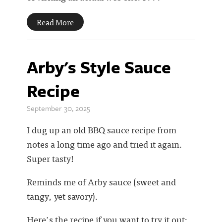
Read More
Arby's Style Sauce
Recipe
September 30, 2025
I dug up an old BBQ sauce recipe from
notes a long time ago and tried it again.
Super tasty!
Reminds me of Arby sauce (sweet and
tangy, yet savory).
Here's the recipe if you want to try it out: