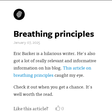
Breathing principles
January 07, 2025
Eric Barker is a hilarious writer. He's also
got a lot of really relevant and informative
information on his blog.
This article on
breathing principles
caught my eye.
Check it out when you get a chance. It's
well worth the read.
Like this article?
0