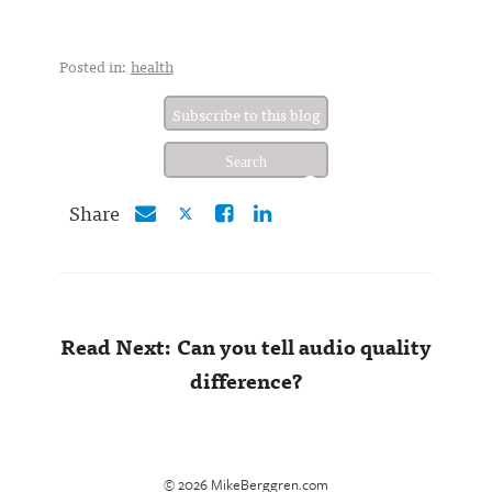
Posted in:
health
Subscribe to this blog
Share
Read Next: Can you tell audio quality
difference?
© 2026 MikeBerggren.com