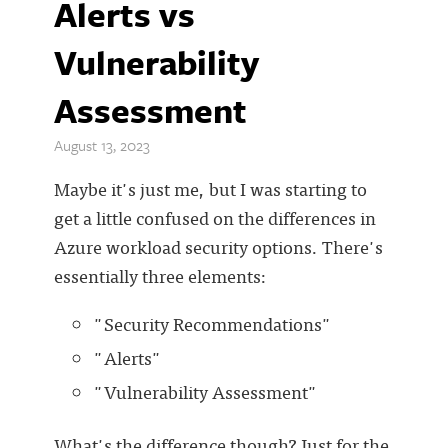
Alerts vs
Vulnerability
Assessment
August 13, 2023
Maybe it's just me, but I was starting to
get a little confused on the differences in
Azure workload security options. There's
essentially three elements:
"Security Recommendations"
"Alerts"
"Vulnerability Assessment"
What's the difference though? Just for the