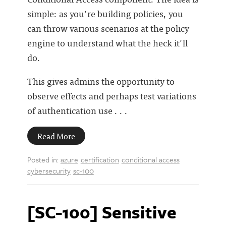
simple: as you're building policies, you
can throw various scenarios at the policy
engine to understand what the heck it'll
do.
This gives admins the opportunity to
observe effects and perhaps test variations
of authentication use . . .
Read More
Posted in:
azure
certification
conditional access
cybersecurity
sc-100
[SC-100] Sensitive