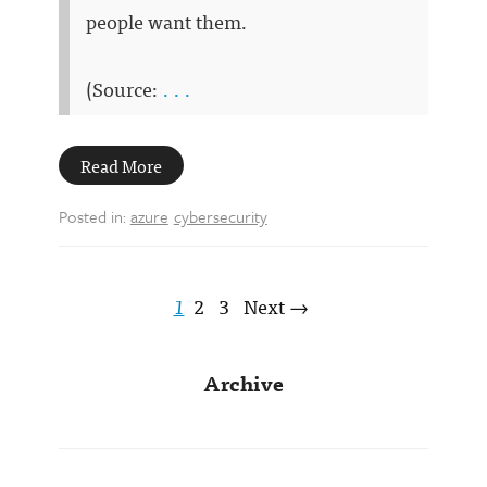
people want them.
(Source:
. . .
Read More
Posted in:
azure
cybersecurity
1
2
3
Next →
Archive