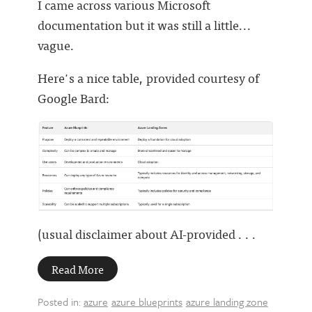
I came across various Microsoft
documentation but it was still a little...
vague.
Here's a nice table, provided courtesy of
Google Bard:
(usual disclaimer about AI-provided . . .
Read More
Posted in:
azure
azure blueprints
azure landing zone