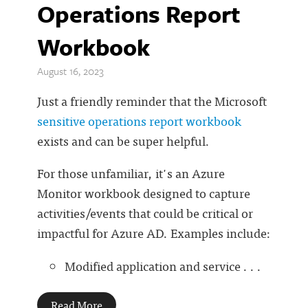
Operations Report
Workbook
August 16, 2023
Just a friendly reminder that the Microsoft
sensitive operations report workbook
exists and can be super helpful.
For those unfamiliar, it's an Azure
Monitor workbook designed to capture
activities/events that could be critical or
impactful for Azure AD. Examples include:
Modified application and service . . .
Read More