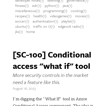
developer notes(1)
listening(1)
governance(1)
fitness(1)
edr(1)
python(1)
java(1)
miscellaneous(1)
programming(1)
cooking(1)
recipes(1)
health(1)
videogames(1)
movies(1)
soccer(1)
authentication(1)
playlist(1)
ubuntu(1)
traffic on 17(1)
edgevolt radio(1)
jks(1)
home
[SC-100] Conditional
access "what if" tool
More security controls in the market
need a feature like this.
August 16, 2023
I'm digging the "What If" tool in Azure
Conditional Access component. The idea is