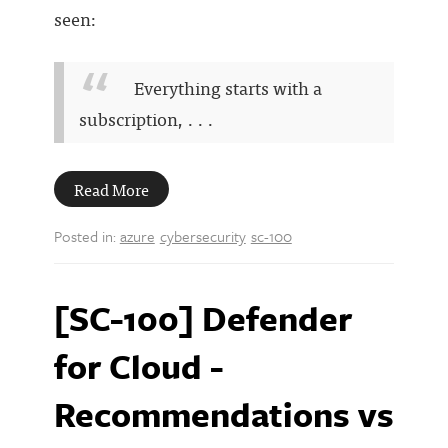
seen:
Everything starts with a
subscription, . . .
Read More
Posted in:
azure
cybersecurity
sc-100
[SC-100] Defender
for Cloud -
Recommendations vs