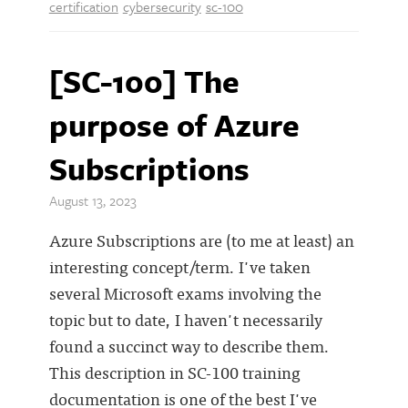
certification
cybersecurity
sc-100
[SC-100] The
purpose of Azure
Subscriptions
August 13, 2023
Azure Subscriptions are (to me at least) an
interesting concept/term. I've taken
several Microsoft exams involving the
topic but to date, I haven't necessarily
found a succinct way to describe them.
This description in SC-100 training
documentation is one of the best I've