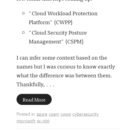
"Cloud Workload Protection
Platform" (CWPP)
"Cloud Security Posture
Management" (CSPM)
I can infer some context based on the
names but I was curious to know exactly
what the difference was between them.
Thankfully, . . .
Read More
Posted in:
azure
cpsm
cwpp
cybersecurity
microsoft
sc-100