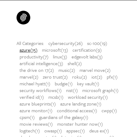
All Categories:
cybersecurity(26)
sc-100(19)
azure(15)
microsoft(13)
certification(9)
productivity(7)
linux(3)
edgevolt labs(3)
artificial intelligence(3)
shell(2)
the drive on 17(2)
music(2)
marvel move(2)
marvel(2)
zero trust(2)
roku(2)
iot(2)
pfx(1)
michael hyatt(1)
budgie(1)
key vault(1)
security workflows(1)
nist(1)
microsoft graph(1)
verified id(1)
mcsb(1)
workload security(1)
azure blueprints(1)
azure landing zone(1)
azure monitor(1)
conditional access(1)
cwpp(1)
cpsm(1)
guardians of the galaxy(1)
movie reviews(1)
monster hunter now(1)
logitech(1)
owasp(1)
appsec(1)
deus ex(1)