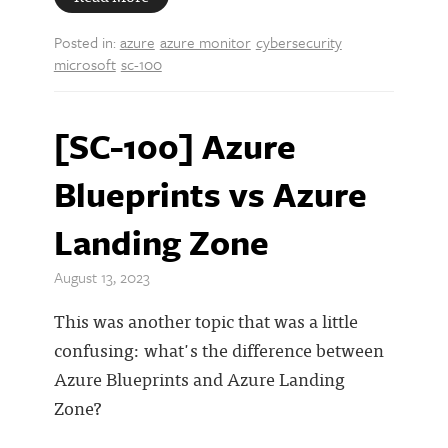
Posted in:
azure
azure monitor
cybersecurity
microsoft
sc-100
[SC-100] Azure
Blueprints vs Azure
Landing Zone
August 13, 2023
This was another topic that was a little
confusing: what's the difference between
Azure Blueprints and Azure Landing
Zone?