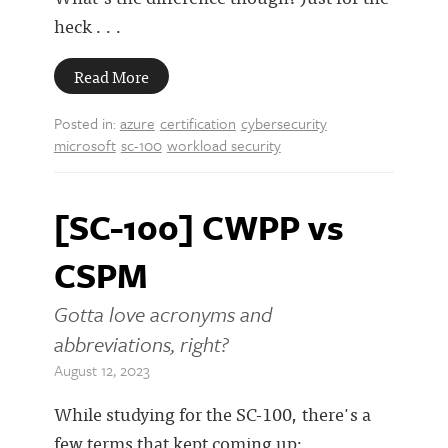
heck . . .
Read More
Posted in:
azure
certification
cybersecurity
microsoft
sc-100
workload security
[SC-100] CWPP vs
CSPM
Gotta love acronyms and
abbreviations, right?
August 12, 2023
While studying for the SC-100, there's a
few terms that kept coming up: