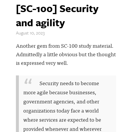
[SC-100] Security
and agility
August 10, 2023
Another gem from SC-100 study material.
Admittedly a little obvious but the thought
is expressed very well.
Security needs to become
more agile because businesses,
government agencies, and other
organizations today face a world
where services are expected to be
provided whenever and wherever