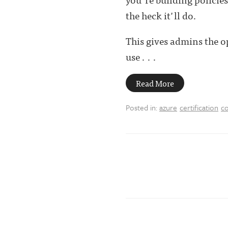
the heck it'll do.
This gives admins the o
use . . .
Read More
Posted in:
azure
certification
co