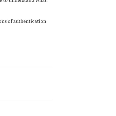
ions of authentication