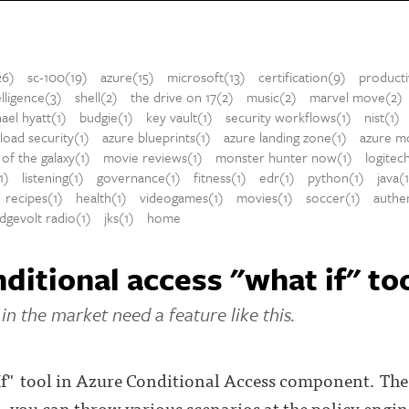
26)
sc-100(19)
azure(15)
microsoft(13)
certification(9)
producti
telligence(3)
shell(2)
the drive on 17(2)
music(2)
marvel move(2)
ael hyatt(1)
budgie(1)
key vault(1)
security workflows(1)
nist(1)
oad security(1)
azure blueprints(1)
azure landing zone(1)
azure mo
of the galaxy(1)
movie reviews(1)
monster hunter now(1)
logitec
1)
listening(1)
governance(1)
fitness(1)
edr(1)
python(1)
java(
recipes(1)
health(1)
videogames(1)
movies(1)
soccer(1)
authen
dgevolt radio(1)
jks(1)
home
ditional access "what if" to
in the market need a feature like this.
f" tool in Azure Conditional Access component. The i
s, you can throw various scenarios at the policy eng