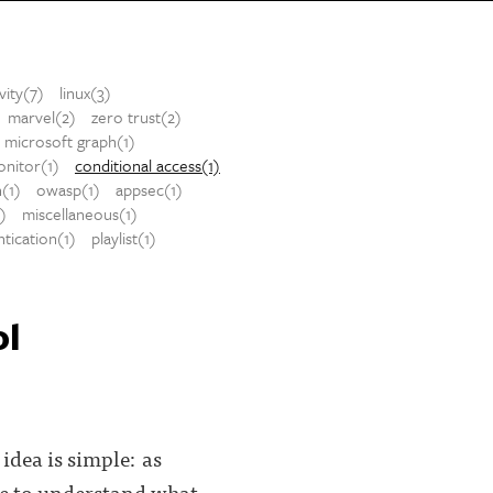
vity(7)
linux(3)
marvel(2)
zero trust(2)
microsoft graph(1)
nitor(1)
conditional access(1)
h(1)
owasp(1)
appsec(1)
1)
miscellaneous(1)
tication(1)
playlist(1)
ol
dea is simple: as
ine to understand what