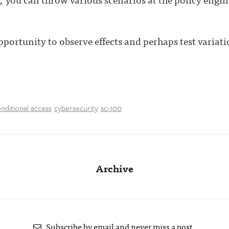
pportunity to observe effects and perhaps test variat
nditional access
cybersecurity
sc-100
Archive
Subscribe by email and never miss a post.