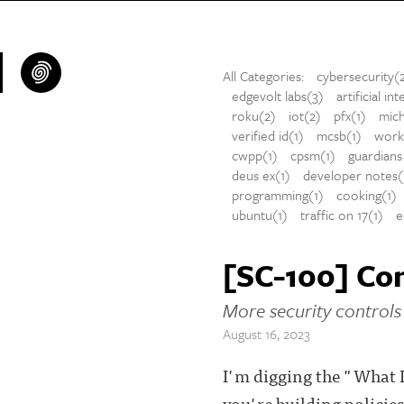
All Categories:
cybersecurity(
edgevolt labs(3)
artificial in
roku(2)
iot(2)
pfx(1)
mich
verified id(1)
mcsb(1)
workl
cwpp(1)
cpsm(1)
guardians 
deus ex(1)
developer notes(
programming(1)
cooking(1)
ubuntu(1)
traffic on 17(1)
e
[SC-100] Con
More security controls 
August 16, 2023
I'm digging the "What I
you're building policie