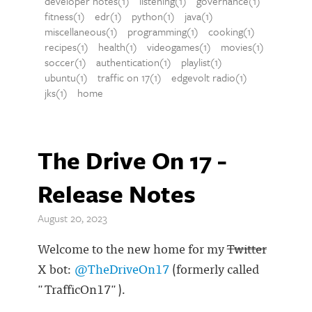
developer notes(1)
listening(1)
governance(1)
fitness(1)
edr(1)
python(1)
java(1)
miscellaneous(1)
programming(1)
cooking(1)
recipes(1)
health(1)
videogames(1)
movies(1)
soccer(1)
authentication(1)
playlist(1)
ubuntu(1)
traffic on 17(1)
edgevolt radio(1)
jks(1)
home
The Drive On 17 -
Release Notes
August 20, 2023
Welcome to the new home for my
Twitter
X bot:
@TheDriveOn17
(formerly called
"TrafficOn17").