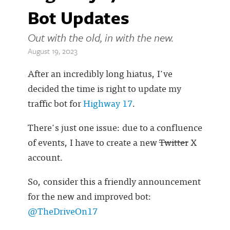
Bot Updates
Out with the old, in with the new.
August 19, 2023
After an incredibly long hiatus, I've
decided the time is right to update my
traffic bot for
Highway 17
.
There's just one issue: due to a confluence
of events, I have to create a new
Twitter
X
account.
So, consider this a friendly announcement
for the new and improved bot:
@TheDriveOn17