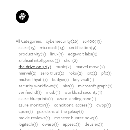
All Categories:
cybersecurity(26)
sc-100(19)
azure(15)
microsoft(13)
certification(9)
productivity(7)
linux(3)
edgevolt labs(3)
artificial intelligence(3)
shell(2)
the drive on 17(2)
music(2)
marvel move(2)
marvel(2)
zero trust(2)
roku(2)
iot(2)
pfx(1)
michael hyatt(1)
budgie(1)
key vault(1)
security workflows(1)
nist(1)
microsoft graph(1)
verified id(1)
mcsb(1)
workload security(1)
azure blueprints(1)
azure landing zone(1)
azure monitor(1)
conditional access(1)
cwpp(1)
cpsm(1)
guardians of the galaxy(1)
movie reviews(1)
monster hunter now(1)
logitech(1)
owasp(1)
appsec(1)
deus ex(1)