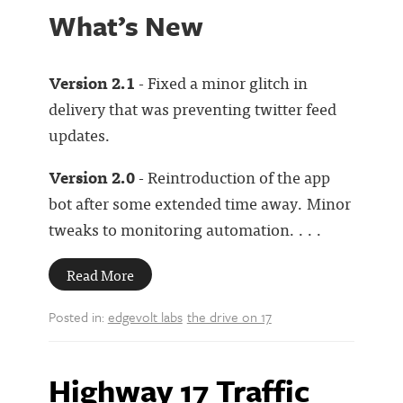
What’s New
Version 2.1
- Fixed a minor glitch in
delivery that was preventing twitter feed
updates.
Version 2.0
- Reintroduction of the app
bot after some extended time away. Minor
tweaks to monitoring automation. . . .
Read More
Posted in:
edgevolt labs
the drive on 17
Highway 17 Traffic