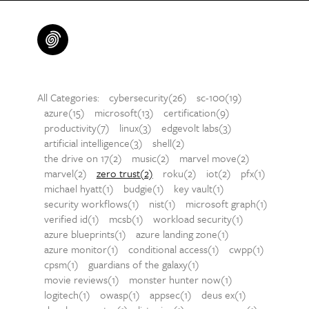
All Categories:
cybersecurity(26)
sc-100(19)
azure(15)
microsoft(13)
certification(9)
productivity(7)
linux(3)
edgevolt labs(3)
artificial intelligence(3)
shell(2)
the drive on 17(2)
music(2)
marvel move(2)
marvel(2)
zero trust(2)
roku(2)
iot(2)
pfx(1)
michael hyatt(1)
budgie(1)
key vault(1)
security workflows(1)
nist(1)
microsoft graph(1)
verified id(1)
mcsb(1)
workload security(1)
azure blueprints(1)
azure landing zone(1)
azure monitor(1)
conditional access(1)
cwpp(1)
cpsm(1)
guardians of the galaxy(1)
movie reviews(1)
monster hunter now(1)
logitech(1)
owasp(1)
appsec(1)
deus ex(1)