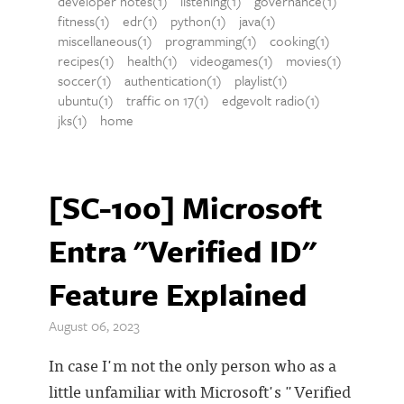
developer notes(1)
listening(1)
governance(1)
fitness(1)
edr(1)
python(1)
java(1)
miscellaneous(1)
programming(1)
cooking(1)
recipes(1)
health(1)
videogames(1)
movies(1)
soccer(1)
authentication(1)
playlist(1)
ubuntu(1)
traffic on 17(1)
edgevolt radio(1)
jks(1)
home
[SC-100] Microsoft
Entra "Verified ID"
Feature Explained
August 06, 2023
In case I'm not the only person who as a
little unfamiliar with Microsoft's "Verified