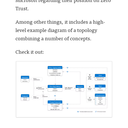
Trust.
Among other things, it includes a high-
level example diagram of a topology
combining a number of concepts.
Check it out: