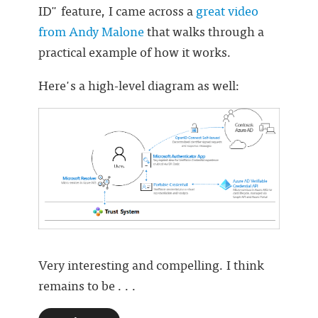
ID" feature, I came across a
great video
from Andy Malone
that walks through a
practical example of how it works.
Here's a high-level diagram as well:
Very interesting and compelling. I think
remains to be . . .