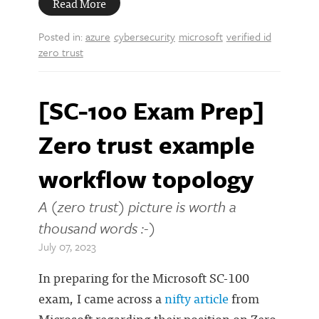
Read More
Posted in:
azure
cybersecurity
microsoft
verified id
zero trust
[SC-100 Exam Prep]
Zero trust example
workflow topology
A (zero trust) picture is worth a
thousand words :-)
July 07, 2023
In preparing for the Microsoft SC-100
exam, I came across a
nifty article
from
Microsoft regarding their position on Zero