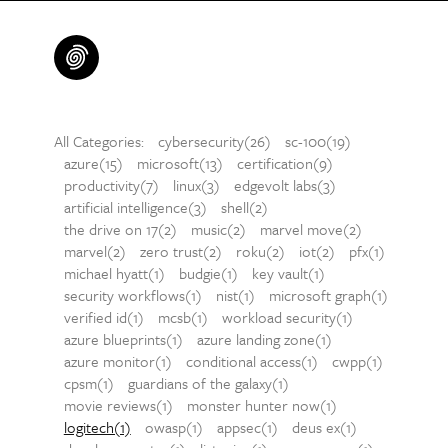
All Categories:
cybersecurity(26)
sc-100(19)
azure(15)
microsoft(13)
certification(9)
productivity(7)
linux(3)
edgevolt labs(3)
artificial intelligence(3)
shell(2)
the drive on 17(2)
music(2)
marvel move(2)
marvel(2)
zero trust(2)
roku(2)
iot(2)
pfx(1)
michael hyatt(1)
budgie(1)
key vault(1)
security workflows(1)
nist(1)
microsoft graph(1)
verified id(1)
mcsb(1)
workload security(1)
azure blueprints(1)
azure landing zone(1)
azure monitor(1)
conditional access(1)
cwpp(1)
cpsm(1)
guardians of the galaxy(1)
movie reviews(1)
monster hunter now(1)
logitech(1)
owasp(1)
appsec(1)
deus ex(1)