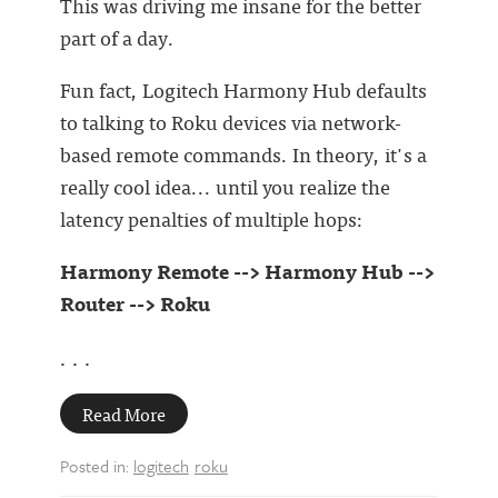
This was driving me insane for the better
part of a day.
Fun fact, Logitech Harmony Hub defaults
to talking to Roku devices via network-
based remote commands. In theory, it's a
really cool idea... until you realize the
latency penalties of multiple hops:
Harmony Remote --> Harmony Hub -->
Router --> Roku
. . .
Read More
Posted in:
logitech
roku