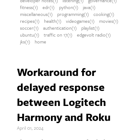
developer notes(1)
listening(1)
governance(1)
fitness(1)
edr(1)
python(1)
java(1)
miscellaneous(1)
programming(1)
cooking(1)
recipes(1)
health(1)
videogames(1)
movies(1)
soccer(1)
authentication(1)
playlist(1)
ubuntu(1)
traffic on 17(1)
edgevolt radio(1)
jks(1)
home
Workaround for
delayed response
between Logitech
Harmony and Roku
April 01, 2024