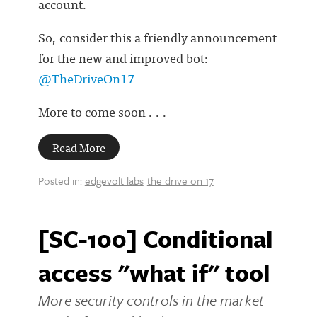
account.
So, consider this a friendly announcement
for the new and improved bot:
@TheDriveOn17
More to come soon . . .
Read More
Posted in:
edgevolt labs
the drive on 17
[SC-100] Conditional
access "what if" tool
More security controls in the market