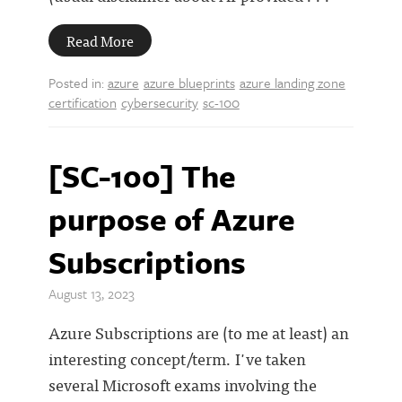
Read More
Posted in:
azure
azure blueprints
azure landing zone
certification
cybersecurity
sc-100
[SC-100] The
purpose of Azure
Subscriptions
August 13, 2023
Azure Subscriptions are (to me at least) an
interesting concept/term. I've taken
several Microsoft exams involving the