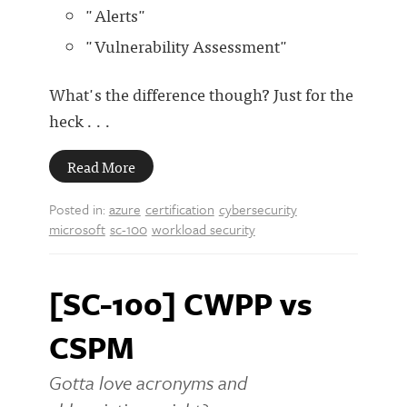
"Alerts"
"Vulnerability Assessment"
What's the difference though? Just for the
heck . . .
Read More
Posted in:
azure
certification
cybersecurity
microsoft
sc-100
workload security
[SC-100] CWPP vs
CSPM
Gotta love acronyms and