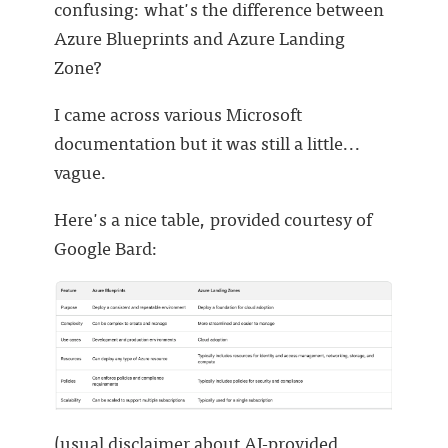
confusing: what's the difference between
Azure Blueprints and Azure Landing
Zone?
I came across various Microsoft
documentation but it was still a little...
vague.
Here's a nice table, provided courtesy of
Google Bard:
(usual disclaimer about AI-provided . . .