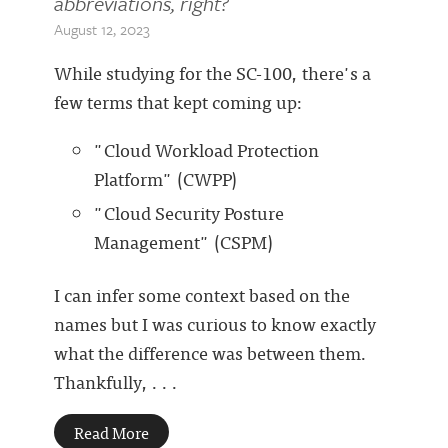
abbreviations, right?
August 12, 2023
While studying for the SC-100, there's a
few terms that kept coming up:
"Cloud Workload Protection
Platform" (CWPP)
"Cloud Security Posture
Management" (CSPM)
I can infer some context based on the
names but I was curious to know exactly
what the difference was between them.
Thankfully, . . .
Read More