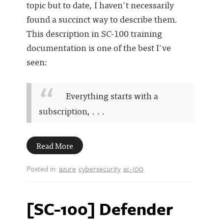
topic but to date, I haven't necessarily
found a succinct way to describe them.
This description in SC-100 training
documentation is one of the best I've
seen:
Everything starts with a
subscription, . . .
Read More
Posted in:
azure
cybersecurity
sc-100
[SC-100] Defender