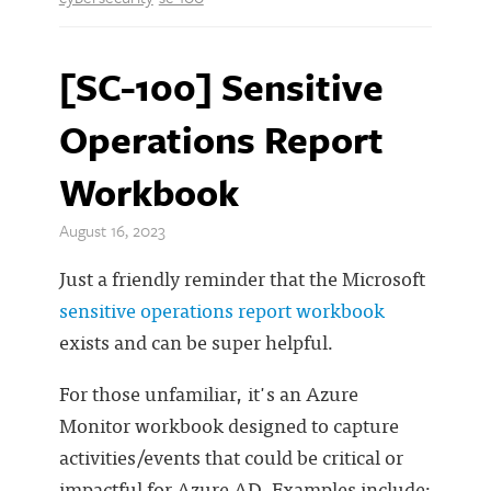
[SC-100] Sensitive
Operations Report
Workbook
August 16, 2023
Just a friendly reminder that the Microsoft
sensitive operations report workbook
exists and can be super helpful.
For those unfamiliar, it's an Azure
Monitor workbook designed to capture
activities/events that could be critical or
impactful for Azure AD. Examples include: