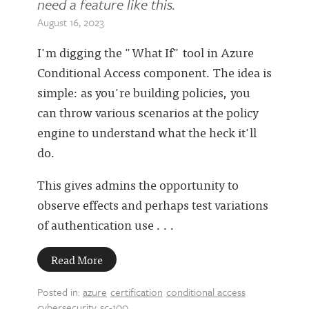
need a feature like this.
August 16, 2023
I'm digging the "What If" tool in Azure
Conditional Access component. The idea is
simple: as you're building policies, you
can throw various scenarios at the policy
engine to understand what the heck it'll
do.
This gives admins the opportunity to
observe effects and perhaps test variations
of authentication use . . .
Read More
Posted in:
azure
certification
conditional access
cybersecurity
sc-100