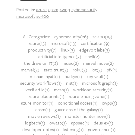
Posted in:
azure
cpsm
cwpp
cybersecurity
microsoft
sc-100
All Categories:
cybersecurity(26)
sc-100(19)
azure(15)
microsoft(13)
certification(9)
productivity(7)
linux(3)
edgevolt labs(3)
artificial intelligence(3)
shell(2)
the drive on 17(2)
music(2)
marvel move(2)
marvel(2)
zero trust(2)
roku(2)
iot(2)
pfx(1)
michael hyatt(1)
budgie(1)
key vault(1)
security workflows(1)
nist(1)
microsoft graph(1)
verified id(1)
mcsb(1)
workload security(1)
azure blueprints(1)
azure landing zone(1)
azure monitor(1)
conditional access(1)
cwpp(1)
cpsm(1)
guardians of the galaxy(1)
movie reviews(1)
monster hunter now(1)
logitech(1)
owasp(1)
appsec(1)
deus ex(1)
developer notes(1)
listening(1)
governance(1)