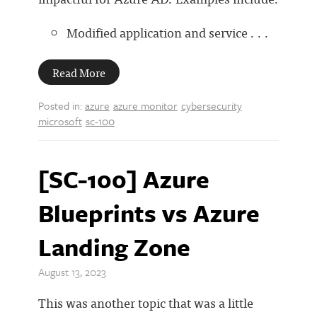
Modified application and service . . .
Read More
Posted in:
azure
azure monitor
cybersecurity
microsoft
sc-100
[SC-100] Azure
Blueprints vs Azure
Landing Zone
August 13, 2023
This was another topic that was a little