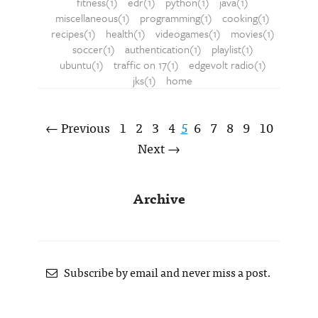
fitness(1)
edr(1)
python(1)
java(1)
miscellaneous(1)
programming(1)
cooking(1)
recipes(1)
health(1)
videogames(1)
movies(1)
soccer(1)
authentication(1)
playlist(1)
ubuntu(1)
traffic on 17(1)
edgevolt radio(1)
jks(1)
home
← Previous
1
2
3
4
5
6
7
8
9
10
Next →
Archive
Subscribe by email and never miss a post.