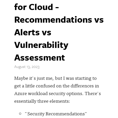
for Cloud -
Recommendations vs
Alerts vs
Vulnerability
Assessment
August 13, 2023
Maybe it's just me, but I was starting to
get a little confused on the differences in
Azure workload security options. There's
essentially three elements:
"Security Recommendations"