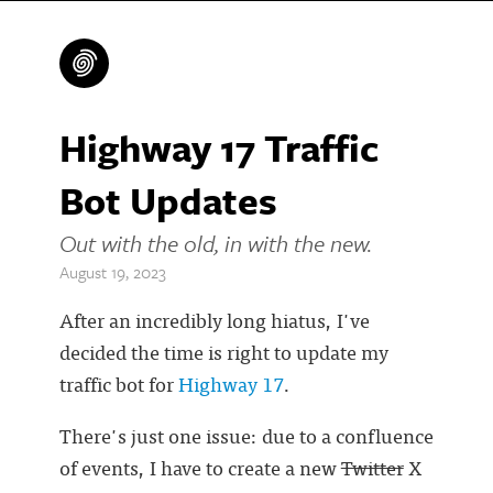
Highway 17 Traffic
Bot Updates
Out with the old, in with the new.
August 19, 2023
After an incredibly long hiatus, I've
decided the time is right to update my
traffic bot for
Highway 17
.
There's just one issue: due to a confluence
of events, I have to create a new
Twitter
X