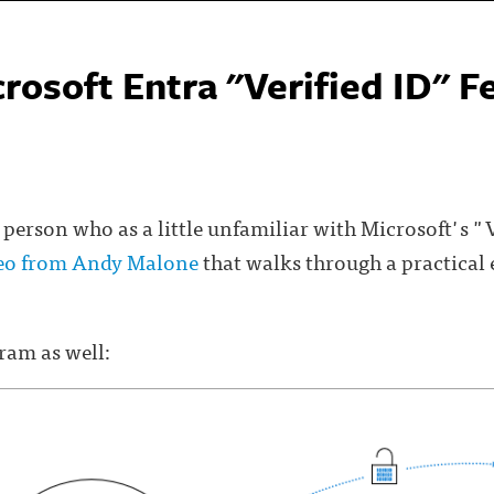
rosoft Entra "Verified ID" F
 person who as a little unfamiliar with Microsoft's "V
deo from Andy Malone
that walks through a practical
gram as well: