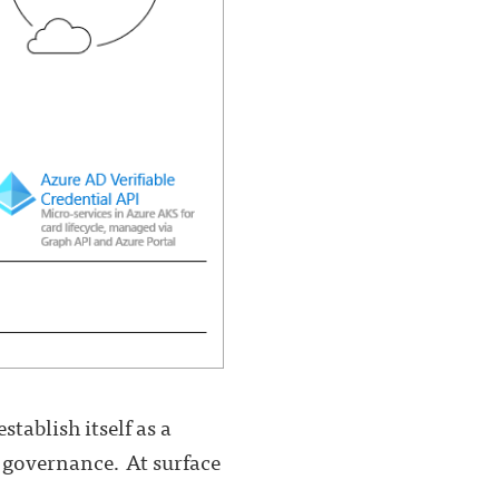
tablish itself as a
y governance. At surface