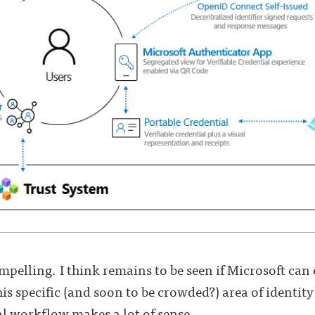
pelling. I think remains to be seen if Microsoft can es
is specific (and soon to be crowded?) area of identit
al workflow makes a lot of sense.