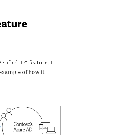
eature
erified ID" feature, I
 example of how it