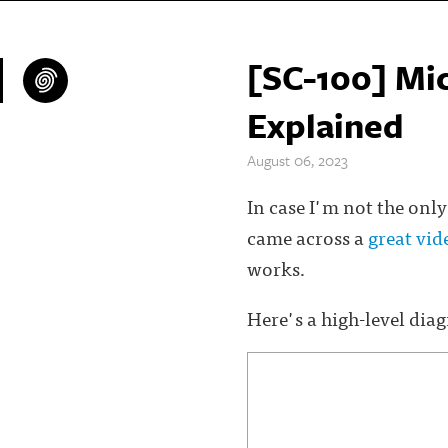
[SC-100] Mic
Explained
August 06, 2023
In case I'm not the only
came across a
great vi
works.
Here's a high-level dia