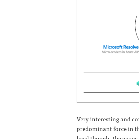
Very interesting and com
predominant force in th
level though, the gener