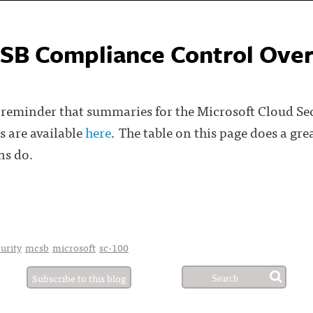
SB Compliance Control Ove
ly reminder that summaries for the Microsoft Cloud S
 are available
here
. The table on this page does a gr
ns do.
0
urity
mcsb
microsoft
sc-100
Subscribe to this blog