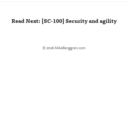
Read Next: [SC-100] Security and agility
© 2026 MikeBerggren.com