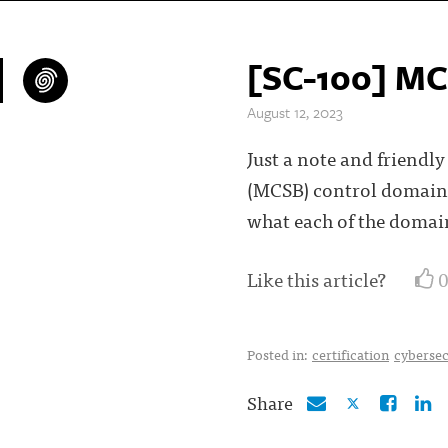
[SC-100] MC
August 12, 2023
Just a note and friend
(MCSB) control domains
what each of the domai
Like this article?
Posted in:
certification
cybersec
Share