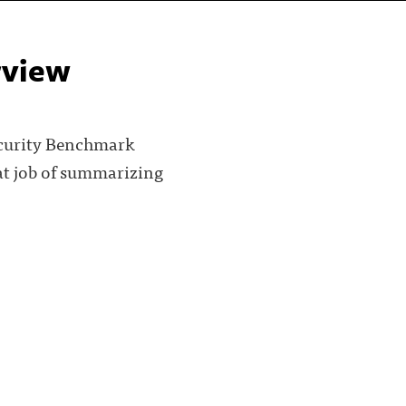
rview
ecurity Benchmark
eat job of summarizing