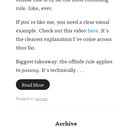
rule. Like, ever.
If you're like me, you need a clear visual
example. Check out this video
here
. It's
the clearest explanation I've come across
thus far.
Biggest takeaway: the offside rule applies
to
passing
. It's technically . . .
Read More
Posted in:
soccer
Archive