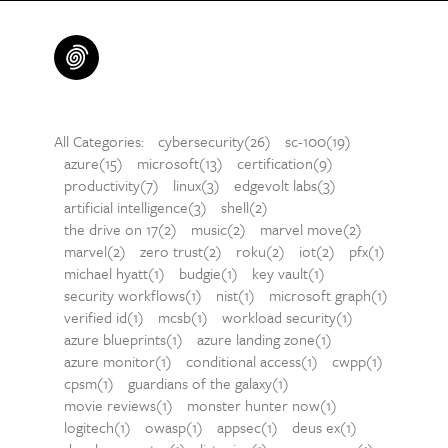
All Categories:
cybersecurity(26)
sc-100(19)
azure(15)
microsoft(13)
certification(9)
productivity(7)
linux(3)
edgevolt labs(3)
artificial intelligence(3)
shell(2)
the drive on 17(2)
music(2)
marvel move(2)
marvel(2)
zero trust(2)
roku(2)
iot(2)
pfx(1)
michael hyatt(1)
budgie(1)
key vault(1)
security workflows(1)
nist(1)
microsoft graph(1)
verified id(1)
mcsb(1)
workload security(1)
azure blueprints(1)
azure landing zone(1)
azure monitor(1)
conditional access(1)
cwpp(1)
cpsm(1)
guardians of the galaxy(1)
movie reviews(1)
monster hunter now(1)
logitech(1)
owasp(1)
appsec(1)
deus ex(1)