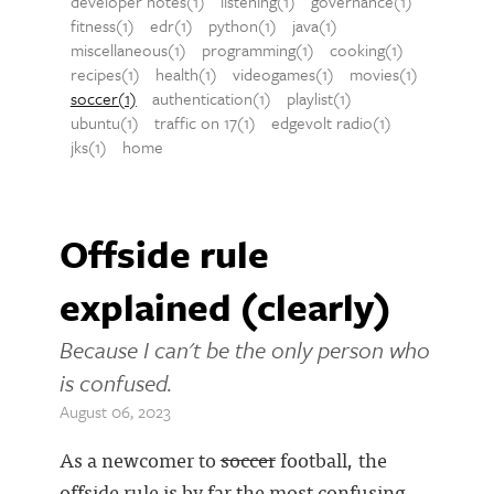
developer notes(1)
listening(1)
governance(1)
fitness(1)
edr(1)
python(1)
java(1)
miscellaneous(1)
programming(1)
cooking(1)
recipes(1)
health(1)
videogames(1)
movies(1)
soccer(1)
authentication(1)
playlist(1)
ubuntu(1)
traffic on 17(1)
edgevolt radio(1)
jks(1)
home
Offside rule
explained (clearly)
Because I can't be the only person who
is confused.
August 06, 2023
As a newcomer to
soccer
football, the
offside rule is by far the most confusing