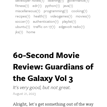
developer notes(1)
listening(1)
governance(1)
fitness(1)
edr(1)
python(1)
java(1)
miscellaneous(1)
programming(1)
cooking(1)
recipes(1)
health(1)
videogames(1)
movies(1)
soccer(1)
authentication(1)
playlist(1)
ubuntu(1)
traffic on 17(1)
edgevolt radio(1)
jks(1)
home
60-Second Movie
Review: Guardians of
the Galaxy Vol 3
It's very good, but not great.
August 21, 2023
Alright, let's get something out of the way