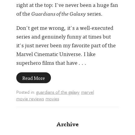
right at the top: I've never been a huge fan
of the
Guardians of the Galaxy
series.
Don't get me wrong, it's a well-executed
series and genuinely funny at times but
it's just never been my favorite part of the
Marvel Cinematic Universe. I like
superhero films that have . . .
Read More
Posted in:
guardians of the galaxy
marvel
movie reviews
movies
Archive