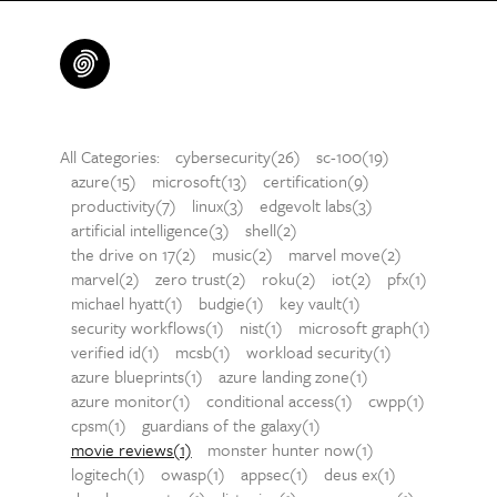
All Categories:
cybersecurity(26)
sc-100(19)
azure(15)
microsoft(13)
certification(9)
productivity(7)
linux(3)
edgevolt labs(3)
artificial intelligence(3)
shell(2)
the drive on 17(2)
music(2)
marvel move(2)
marvel(2)
zero trust(2)
roku(2)
iot(2)
pfx(1)
michael hyatt(1)
budgie(1)
key vault(1)
security workflows(1)
nist(1)
microsoft graph(1)
verified id(1)
mcsb(1)
workload security(1)
azure blueprints(1)
azure landing zone(1)
azure monitor(1)
conditional access(1)
cwpp(1)
cpsm(1)
guardians of the galaxy(1)
movie reviews(1)
monster hunter now(1)
logitech(1)
owasp(1)
appsec(1)
deus ex(1)