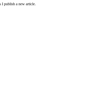
 I publish a new article.