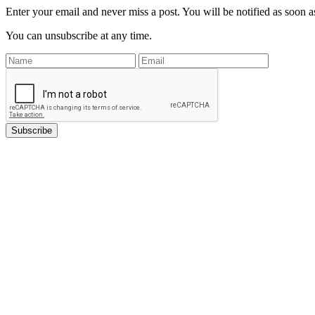
Enter your email and never miss a post. You will be notified as soon as
You can unsubscribe at any time.