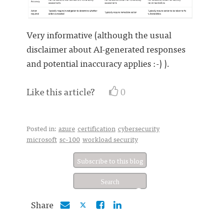
Very informative (although the usual
disclaimer about AI-generated responses
and potential inaccuracy applies :-) ).
Like this article?
0
Posted in:
azure
certification
cybersecurity
microsoft
sc-100
workload security
Subscribe to this blog
Share