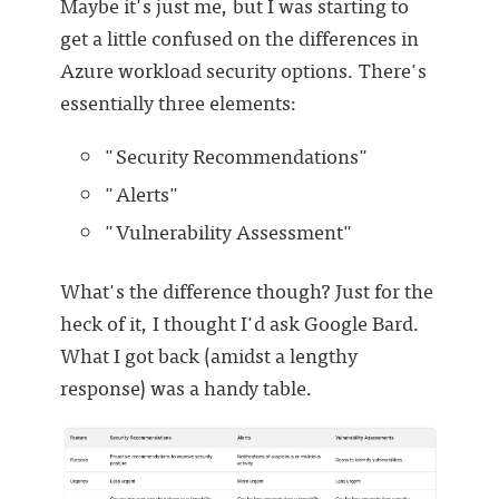
Maybe it's just me, but I was starting to
get a little confused on the differences in
Azure workload security options. There's
essentially three elements:
"Security Recommendations"
"Alerts"
"Vulnerability Assessment"
What's the difference though? Just for the
heck of it, I thought I'd ask Google Bard.
What I got back (amidst a lengthy
response) was a handy table.