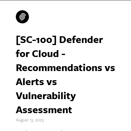
[SC-100] Defender
for Cloud -
Recommendations vs
Alerts vs
Vulnerability
Assessment
August 13, 2023