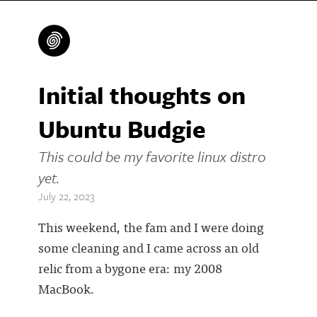
Initial thoughts on
Ubuntu Budgie
This could be my favorite linux distro
yet.
July 22, 2023
This weekend, the fam and I were doing
some cleaning and I came across an old
relic from a bygone era: my 2008
MacBook.