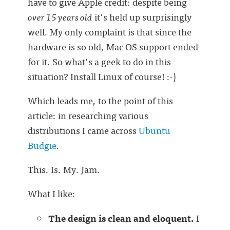
have to give Apple credit: despite being
over 15 years old
it's held up surprisingly
well. My only complaint is that since the
hardware is so old, Mac OS support ended
for it. So what's a geek to do in this
situation? Install Linux of course! :-)
Which leads me, to the point of this
article: in researching various
distributions I came across
Ubuntu
Budgie
.
This. Is. My. Jam.
What I like:
The design is clean and eloquent.
I