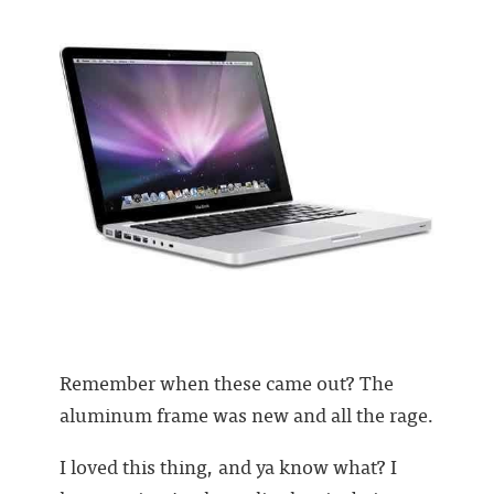
Remember when these came out? The
aluminum frame was new and all the rage.
I loved this thing, and ya know what? I