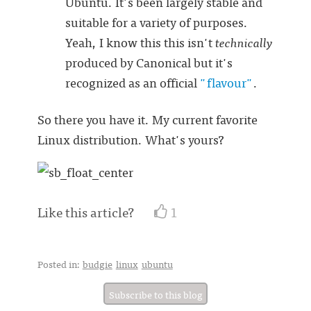
Ubuntu. It's been largely stable and
suitable for a variety of purposes.
Yeah, I know this this isn't
technically
produced by Canonical but it's
recognized as an official
"flavour"
.
So there you have it. My current favorite
Linux distribution. What's yours?
Like this article?
1
Posted in:
budgie
linux
ubuntu
Subscribe to this blog