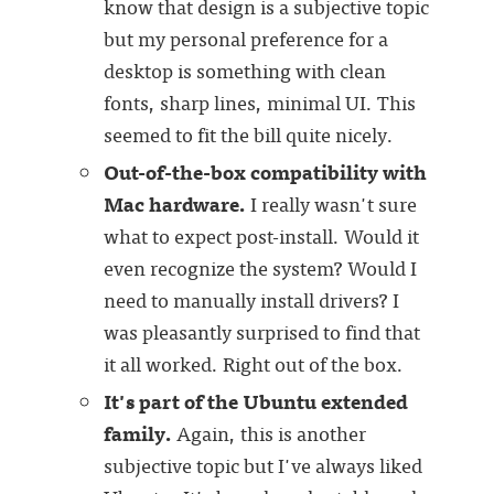
know that design is a subjective topic
but my personal preference for a
desktop is something with clean
fonts, sharp lines, minimal UI. This
seemed to fit the bill quite nicely.
Out-of-the-box compatibility with
Mac hardware.
I really wasn't sure
what to expect post-install. Would it
even recognize the system? Would I
need to manually install drivers? I
was pleasantly surprised to find that
it all worked. Right out of the box.
It's part of the Ubuntu extended
family.
Again, this is another
subjective topic but I've always liked